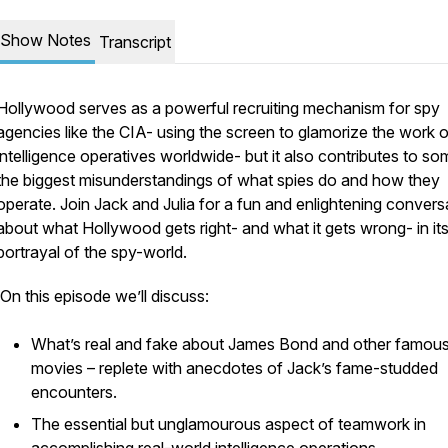
Show Notes
Transcript
Hollywood serves as a powerful recruiting mechanism for spy
agencies like the CIA- using the screen to glamorize the work o
intelligence operatives worldwide- but it also contributes to so
the biggest misunderstandings of what spies do and how they
operate. Join Jack and Julia for a fun and enlightening convers
about what Hollywood gets right- and what it gets wrong- in it
portrayal of the spy-world.
On this episode we’ll discuss:
What’s real and fake about James Bond and other famou
movies – replete with anecdotes of Jack’s fame-studded
encounters.
The essential but unglamourous aspect of teamwork in