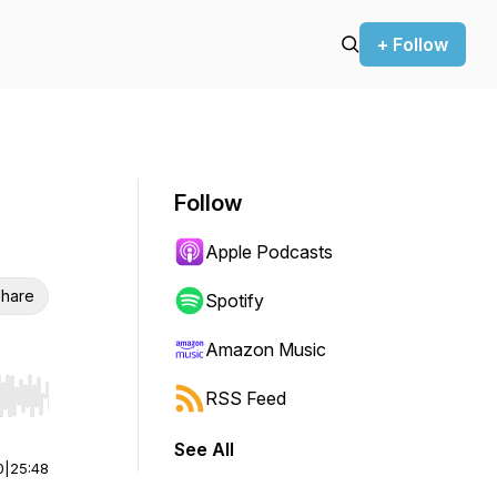
+ Follow
Follow
Apple Podcasts
hare
Spotify
Amazon Music
RSS Feed
r end. Hold shift to jump forward or backward.
See All
0
|
25:48