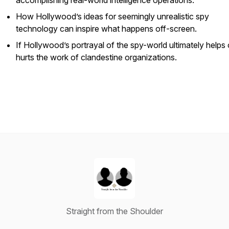
accomplishing real-world intelligence operations.
How Hollywood’s ideas for seemingly unrealistic spy
technology can inspire what happens off-screen.
If Hollywood’s portrayal of the spy-world ultimately helps 
hurts the work of clandestine organizations.
Straight from the Shoulder