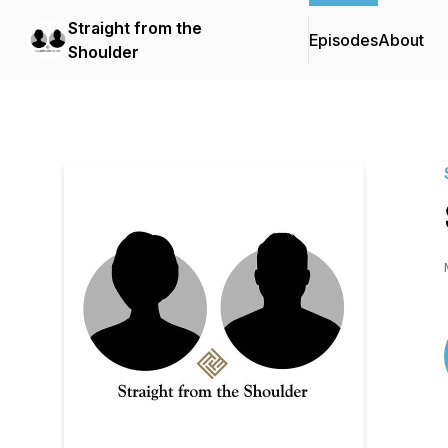
Straight from the
Episodes
About
Shoulder