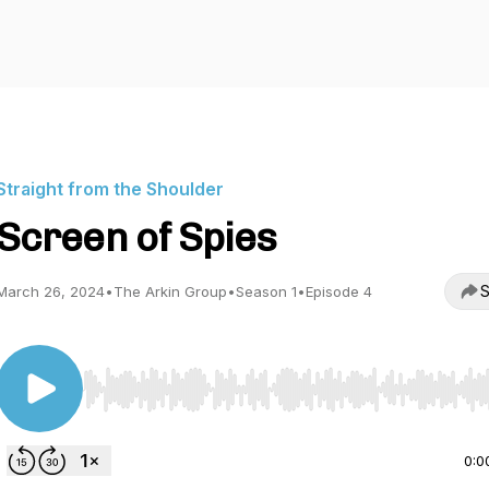
Straight from the Shoulder
Screen of Spies
S
March 26, 2024
•
The Arkin Group
•
Season 1
•
Episode 4
Use Left/Right to seek, Home/End to jump to start o
0:0