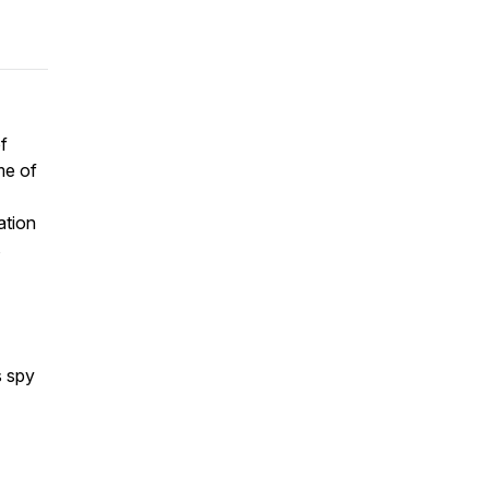
f
me of
ation
s
s spy