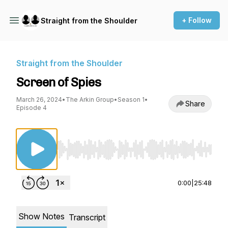
+ Follow
Straight from the Shoulder
Straight from the Shoulder
Screen of Spies
March 26, 2024
•
The Arkin Group
•
Season 1
•
Share
Episode 4
Use Left/Right to seek, Home/End to jump to st
0:00
|
25:48
Show Notes
Transcript