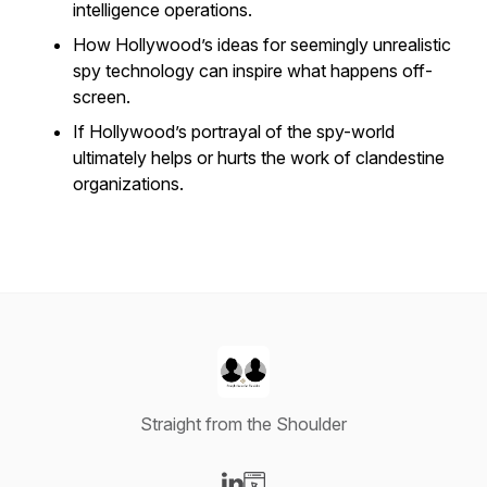
intelligence operations.
How Hollywood’s ideas for seemingly unrealistic
spy technology can inspire what happens off-
screen.
If Hollywood’s portrayal of the spy-world
ultimately helps or hurts the work of clandestine
organizations.
Straight from the Shoulder