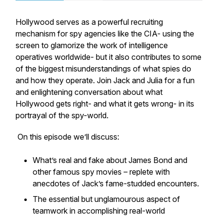
Hollywood serves as a powerful recruiting
mechanism for spy agencies like the CIA- using the
screen to glamorize the work of intelligence
operatives worldwide- but it also contributes to some
of the biggest misunderstandings of what spies do
and how they operate. Join Jack and Julia for a fun
and enlightening conversation about what
Hollywood gets right- and what it gets wrong- in its
portrayal of the spy-world.
On this episode we’ll discuss:
What’s real and fake about James Bond and
other famous spy movies – replete with
anecdotes of Jack’s fame-studded encounters.
The essential but unglamourous aspect of
teamwork in accomplishing real-world