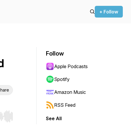
+ Follow
Follow
d
Apple Podcasts
Spotify
hare
Amazon Music
RSS Feed
See All
r end. Hold shift to jump forward or backward.