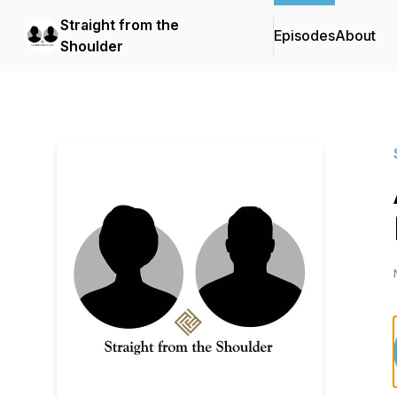
Straight from the
Episodes
About
Shoulder