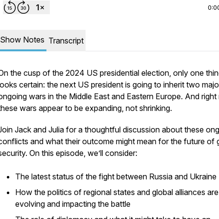
0:0
Show Notes
Transcript
On the cusp of the 2024 US presidential election, only one thi
looks certain: the next US president is going to inherit two majo
ongoing wars in the Middle East and Eastern Europe. And right
these wars appear to be expanding, not shrinking.
Join Jack and Julia for a thoughtful discussion about these on
conflicts and what their outcome might mean for the future of 
security. On this episode, we’ll consider:
The latest status of the fight between Russia and Ukraine
How the politics of regional states and global alliances are
evolving and impacting the battle