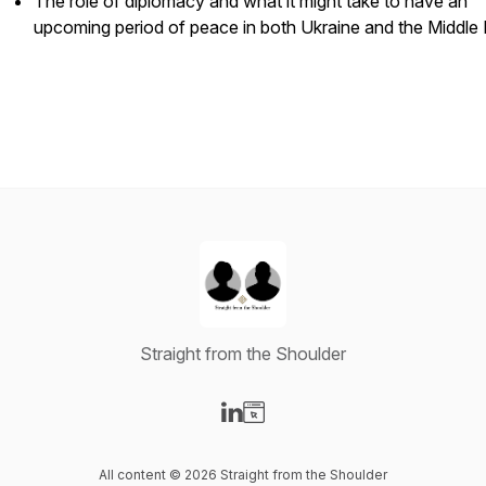
The role of diplomacy and what it might take to have an
upcoming period of peace in both Ukraine and the Middle 
Straight from the Shoulder
Visit our LinkedIn page
Visit our Website page
All content © 2026 Straight from the Shoulder