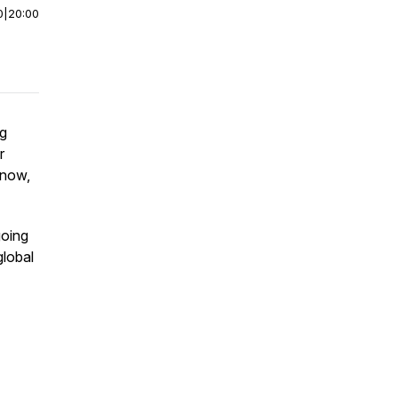
0
|
20:00
ng
r
 now,
going
global