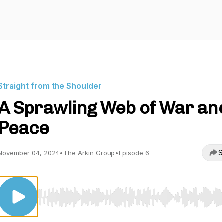
Straight from the Shoulder
A Sprawling Web of War an
Peace
S
November 04, 2024
•
The Arkin Group
•
Episode 6
Use Left/Right to seek, Home/End to jump to start o