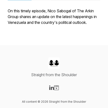
On this timely episode, Nico Sabogal of The Arkin
Group shares an update on the latest happenings in
Venezuela and the country's political outlook.
Straight from the Shoulder
Visit our LinkedIn page
Visit our Website page
All content © 2026 Straight from the Shoulder