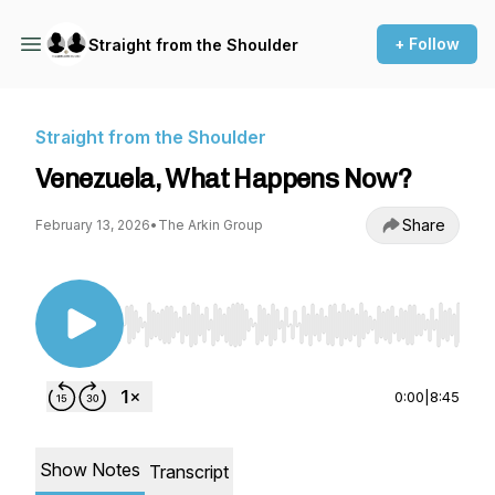
+ Follow
Straight from the Shoulder
Straight from the Shoulder
Venezuela, What Happens Now?
Share
February 13, 2026
•
The Arkin Group
Use Left/Right to seek, Home/End to jump to st
0:00
|
8:45
Show Notes
Transcript